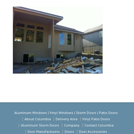
Aluminum Windows | Vinyl Windows | Storm Doors | Patio Doors
About Columbia
Delivery Area
Vinyl Patio Doors
Aluminum Storm Doors
Company
Contact Columbia
Door Manufacturers
Doors
Door Accessories