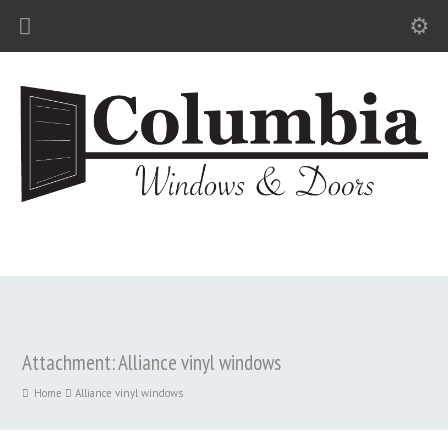
Attachment: Alliance vinyl windows
Home
Alliance vinyl windows