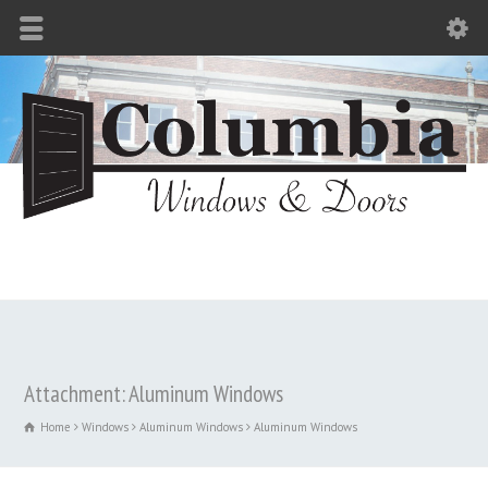
Attachment: Aluminum Windows
Home
Windows
Aluminum Windows
Aluminum Windows