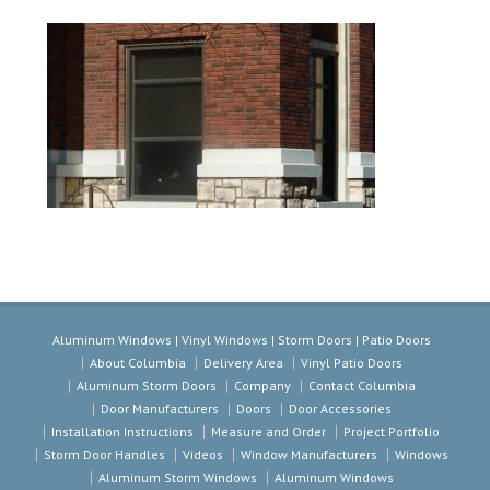
Aluminum Windows | Vinyl Windows | Storm Doors | Patio Doors
About Columbia
Delivery Area
Vinyl Patio Doors
Aluminum Storm Doors
Company
Contact Columbia
Door Manufacturers
Doors
Door Accessories
Installation Instructions
Measure and Order
Project Portfolio
Storm Door Handles
Videos
Window Manufacturers
Windows
Aluminum Storm Windows
Aluminum Windows