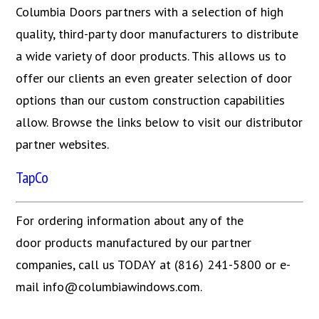
Columbia Doors partners with a selection of high
quality, third-party door manufacturers to distribute
a wide variety of door products. This allows us to
offer our clients an even greater selection of door
options than our custom construction capabilities
allow. Browse the links below to visit our distributor
partner websites.
TapCo
For ordering information about any of the
door products manufactured by our partner
companies, call us TODAY at (816) 241-5800 or e-
mail info@columbiawindows.com.