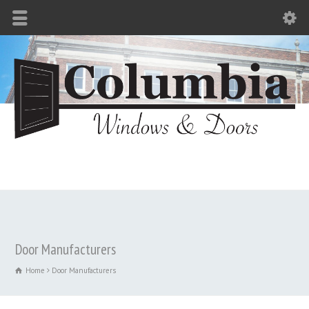
Door Manufacturers
Home
Door Manufacturers