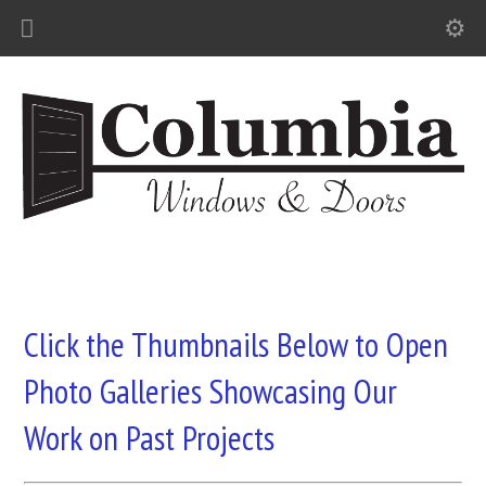
Click the Thumbnails Below to Open
Photo Galleries Showcasing Our
Work on Past Projects