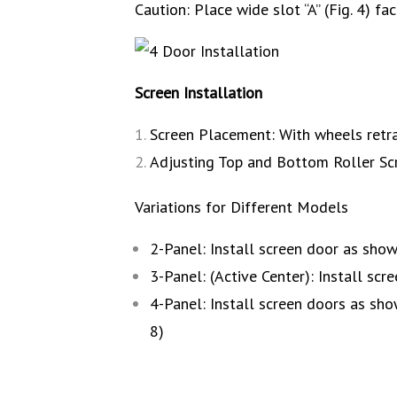
Caution: Place wide slot “A” (Fig. 4) fa
Screen Installation
Screen Placement: With wheels retra
Adjusting Top and Bottom Roller Scre
Variations for Different Models
2-Panel: Install screen door as sho
3-Panel: (Active Center): Install scr
4-Panel: Install screen doors as sh
8)