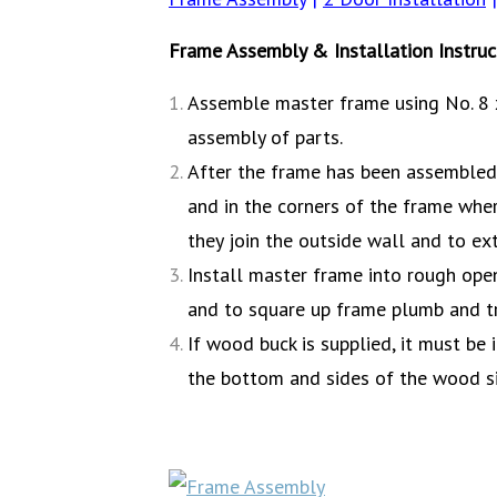
Frame Assembly & Installation Instruc
Assemble master frame using No. 8 x
assembly of parts.
After the frame has been assembled, 
and in the corners of the frame wher
they join the outside wall and to ext
Install master frame into rough open
and to square up frame plumb and tru
If wood buck is supplied, it must be
the bottom and sides of the wood sil