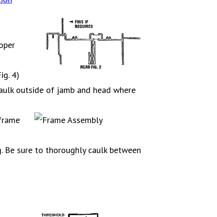
oper
ig. 4)
 caulk outside of jamb and head where
 frame
g. Be sure to thoroughly caulk between