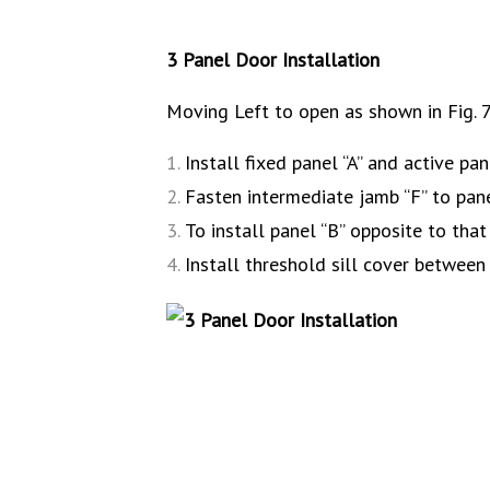
3 Panel Door Installation
Moving Left to open as shown in Fig. 7
Install fixed panel “A” and active pan
Fasten intermediate jamb “F” to pane
To install panel “B” opposite to that
Install threshold sill cover between