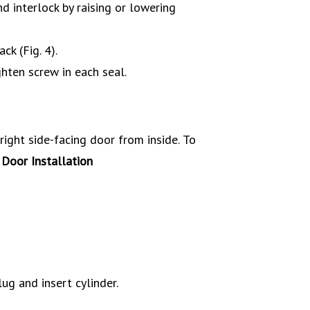
nd interlock by raising or lowering
ck (Fig. 4).
hten screw in each seal.
ight side-facing door from inside.
To
ug and insert cylinder.