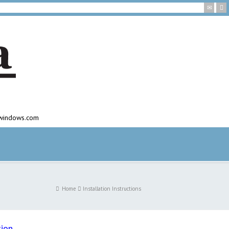
awindows.com
Home
Installation Instructions
tion