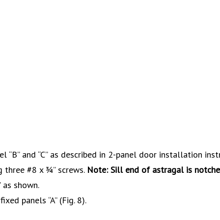
el “B” and “C” as described in 2-panel door installation inst
ng three #8 x ¾” screws.
Note: Sill end of astragal is notche
” as shown.
ixed panels “A” (Fig. 8).