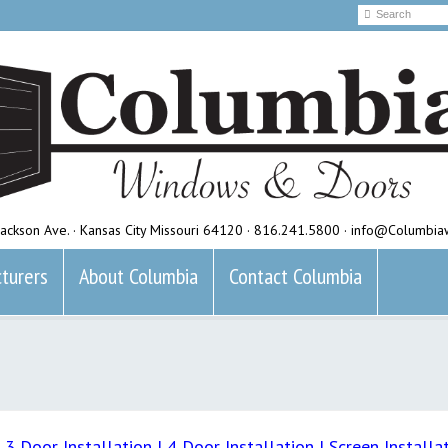
ackson Ave. · Kansas City Missouri 64120 · 816.241.5800 · info@Columbi
turers
About Columbia
Contact Columbia
|
3 Door Installation
|
4 Door Installation
|
Screen Installa