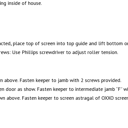
cing inside of house.
cted, place top of screen into top guide and lift bottom o
ws: Use Phillips screwdriver to adjust roller tension.
wn above. Fasten keeper to jamb with 2 screws provided.
een door as show. Fasten keeper to intermediate jamb “F” wi
own above. Fasten keeper to screen astragal of OXXO screen