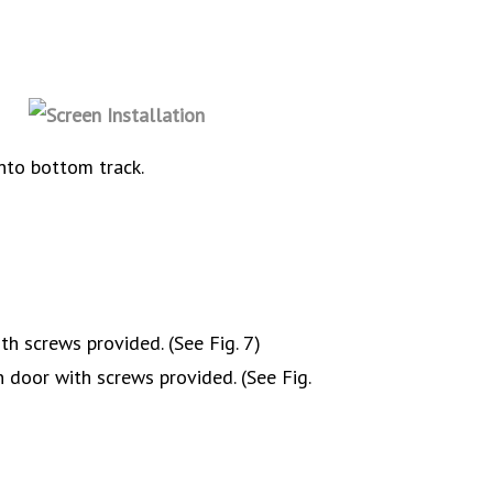
nto bottom track.
th screws provided. (See Fig. 7)
 door with screws provided. (See Fig.