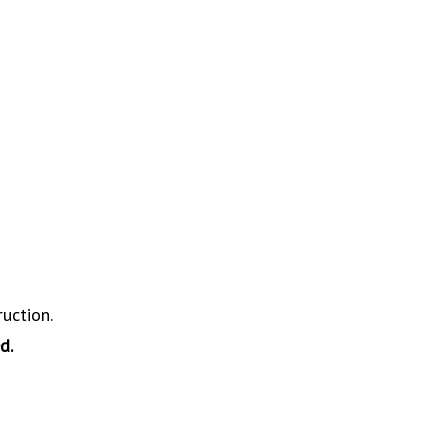
ruction.
d.