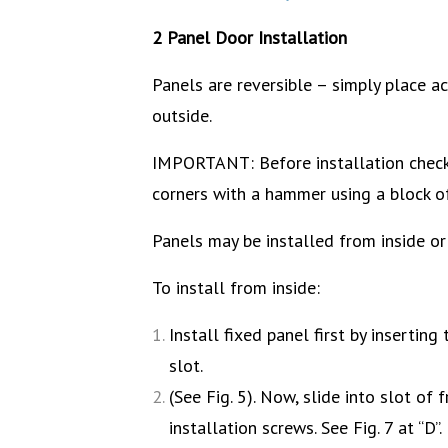
2 Panel Door Installation
Panels are reversible – simply place act
outside.
IMPORTANT: Before installation check 
corners with a hammer using a block 
Panels may be installed from inside or
To install from inside:
Install fixed panel first by inserting 
slot.
(See Fig. 5). Now, slide into slot o
installation screws. See Fig. 7 at “D”.