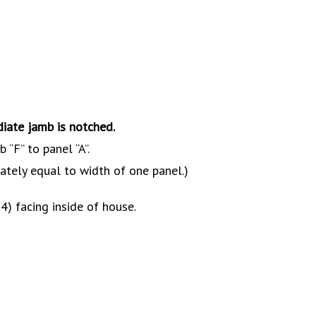
diate jamb is notched.
 “F” to panel “A”.
ately equal to width of one panel.)
 4) facing inside of house.