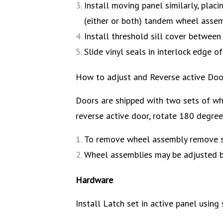
Install moving panel similarly, placi
(either or both) tandem wheel assembl
Install threshold sill cover between 
Slide vinyl seals in interlock edge 
How to adjust and Reverse active Door
Doors are shipped with two sets of wh
reverse active door, rotate 180 degree
To remove wheel assembly remove sc
Wheel assemblies may be adjusted by
Hardware
Install Latch set in active panel using