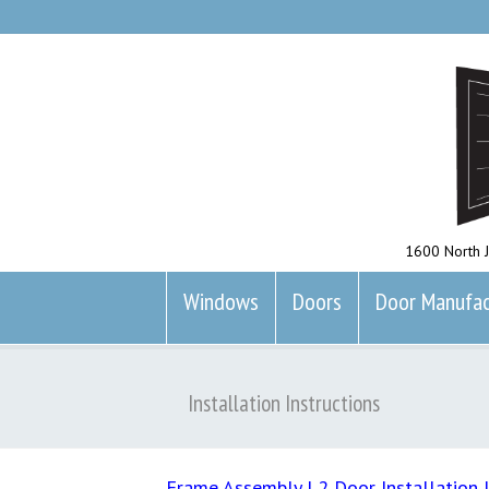
1600 North J
Windows
Doors
Door Manufac
Installation Instructions
Frame Assembly
|
2 Door Installation