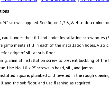
tions
 ¾” screws supplied. See figure 1,2,3, & 4 to determine pr
caulk under the still and under installation screw holes (F
e jamb meets still in each of the installation holes. Also
erior edge of sill at sub-floor.
ing. Shim at installation screw to prevent buckling of the
e. Use No. 10 x 2″ screws in head, sill, and jambs.
 installed square, plumbed and leveled in the rough openin
l and the sub floor, and use flashing as required.