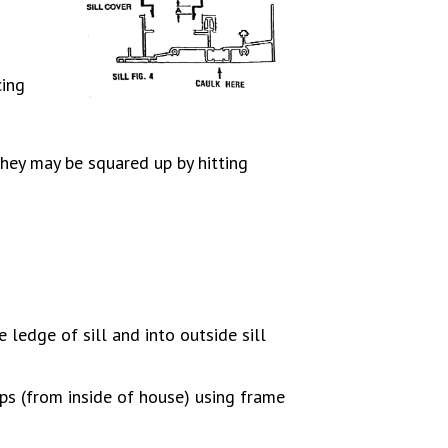
cing
hey may be squared up by hitting
de ledge of sill and into outside sill
ips (from inside of house) using frame