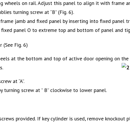
ng wheels on rail. Adjust this panel to align it with frame a
ies turning screw at “B” (Fig. 6).
frame jamb and fixed panel by inserting into fixed panel tra
of fixed panel O to extreme top and bottom of panel and tig
 (See Fig. 6)
eels at the bottom and top of active door opening on the r
s.
rew at “A”.
 turning screw at ” B” clockwise to lower panel.
 screws provided. If key cylinder is used, remove knockout pl