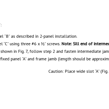
:
el “B” as described in 2-panel installation.
l “C” using three #6 x ½” screws.
Note: Sill end of interme
 shown in Fig. 7, follow step 2 and fasten intermediate jamb
 fixed panel “A” and frame jamb (length should be approxim
Caution: Place wide slot “A” (Fig.