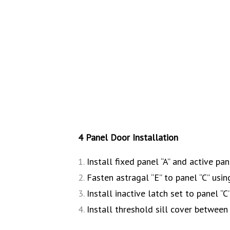
4 Panel Door Installation
Install fixed panel “A” and active pan
Fasten astragal “E” to panel “C” usi
Install inactive latch set to panel “C
Install threshold sill cover between f