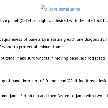
ive panel (X) left or right as desired with the interlock fa
squareness of panels by measuring each one diagonally. T
of wood to protect aluminum frame.
 outside. Make sure wheels in moving panel are retracted.
top of panel into slot of frame head “A”, lifting it over insi
f frame jamb. Set plumb and then fasten to jamb with two cl