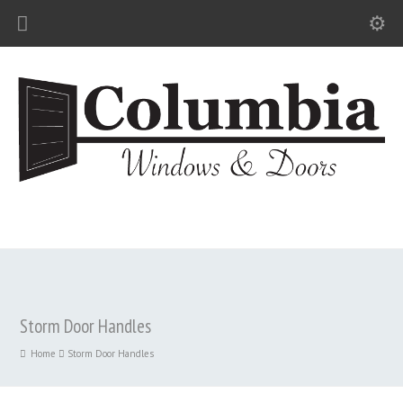
Storm Door Handles
Home
Storm Door Handles