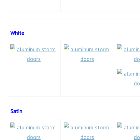
White
Satin