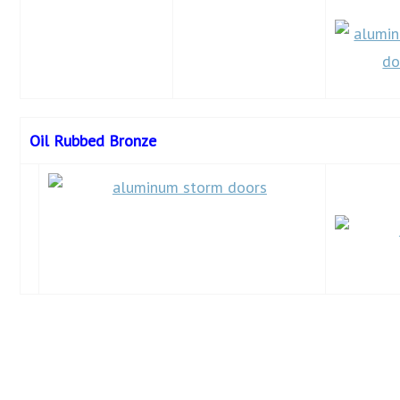
Oil Rubbed Bronze