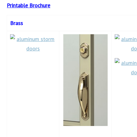
Printable Brochure
Brass