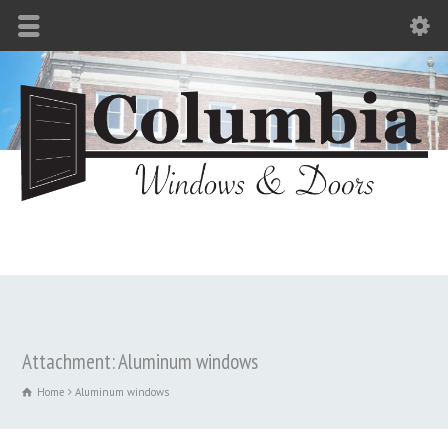
Attachment: Aluminum windows
Home
Aluminum windows