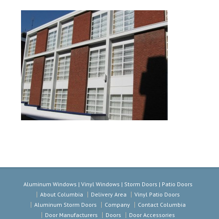
Aluminum Windows | Vinyl Windows | Storm Doors | Patio Doors
About Columbia
Delivery Area
Vinyl Patio Doors
Aluminum Storm Doors
Company
Contact Columbia
Door Manufacturers
Doors
Door Accessories