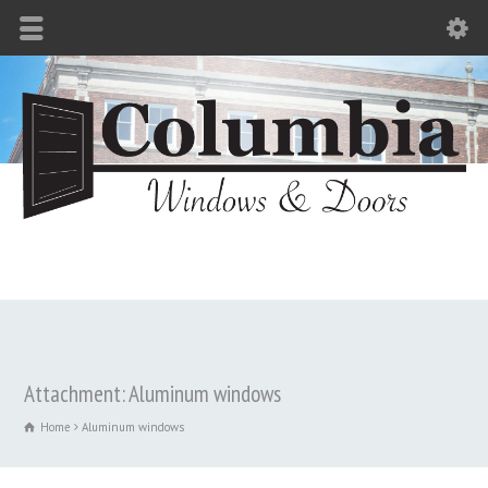
Attachment: Aluminum windows
Home
Aluminum windows