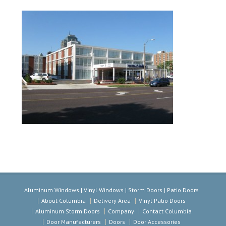
Aluminum Windows | Vinyl Windows | Storm Doors | Patio Doors
About Columbia
Delivery Area
Vinyl Patio Doors
Aluminum Storm Doors
Company
Contact Columbia
Door Manufacturers
Doors
Door Accessories