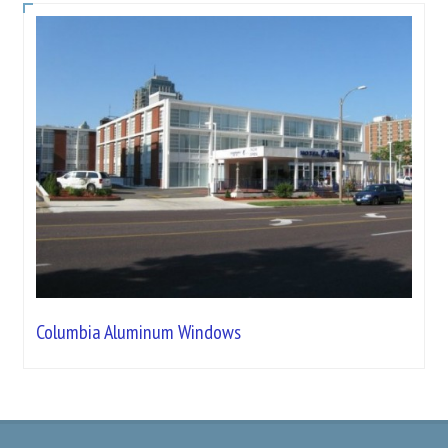
Columbia Aluminum Windows