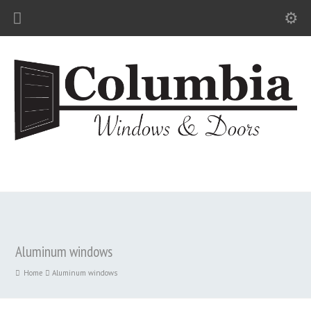
Aluminum windows
Home
Aluminum windows