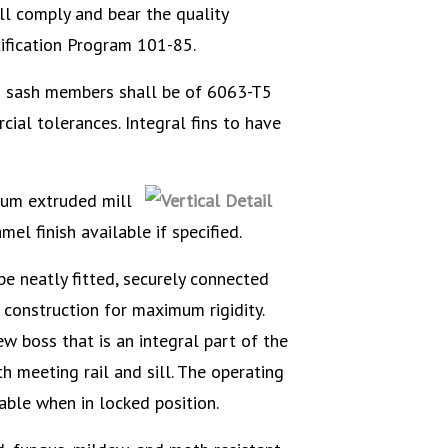
 comply and bear the quality
tification Program 101-85.
sash members shall be of 6063-T5
ial tolerances. Integral fins to have
num extruded mill
mel finish available if specified.
e neatly fitted, securely connected
construction for maximum rigidity.
 boss that is an integral part of the
h meeting rail and sill. The operating
able when in locked position.