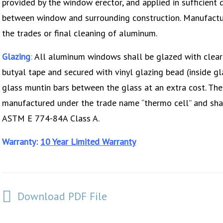
provided by the window erector, and applied in sufficient 
between window and surrounding construction. Manufactur
the trades or final cleaning of aluminum.
Glazing
:
All aluminum windows shall be glazed with clear ½
butyal tape and secured with vinyl glazing bead (inside gl
glass muntin bars between the glass at an extra cost. The
manufactured under the trade name “thermo cell” and sh
ASTM E 774-84A Class A.
Warranty:
10 Year Limited Warranty
Download PDF File