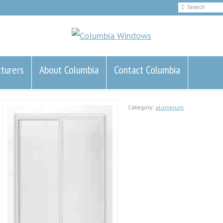
turers
About Columbia
Contact Columbia
Category:
aluminum