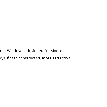
num Window is designed for single
ry’s finest constructed, most attractive