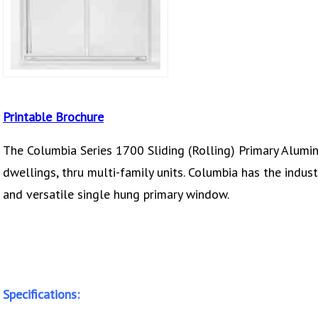
Printable Brochure
The Columbia Series 1700 Sliding (Rolling) Primary Alumi
dwellings, thru multi-family units. Columbia has the indust
and versatile single hung primary window.
Specifications: