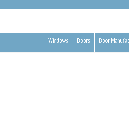
Windows
Doors
Door Manufac