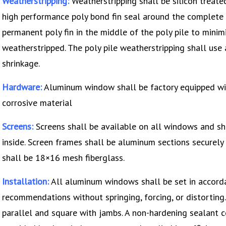
Weatherstripping:
Weatherstripping shall be silicon treate
high performance poly bond fin seal around the complete 
permanent poly fin in the middle of the poly pile to minimize
weatherstripped. The poly pile weatherstripping shall use 
shrinkage.
Hardware:
Aluminum window shall be factory equipped wi
corrosive material
Screens:
Screens shall be available on all windows and sh
inside. Screen frames shall be aluminum sections securely 
shall be 18×16 mesh fiberglass.
Installation:
All aluminum windows shall be set in accord
recommendations without springing, forcing, or distorting.
parallel and square with jambs. A non-hardening sealant 