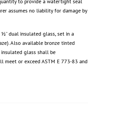
quantity to provide a watertight seal
er assumes no liability for damage by
” dual insulated glass, set in a
aze). Also available bronze tinted
 insulated glass shall be
all meet or exceed ASTM E 773-83 and