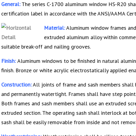
General:
The series C-1700 aluminum window HS-R20 shall
certification label in accordance with the ANSI/AAMA Cer
Material:
Aluminum window frames and 
extruded aluminum alloy within commerc
suitable break-off and nailing grooves.
Finish:
Aluminum windows to be finished in natural alumi
finish. Bronze or white acrylic electrostatically applied ena
Construction:
All joints of frame and sash members shall b
and permanently watertight. Frames shall have step point 
Both frames and sash members shall use an extruded screw
extruded section. The operating sash shall interlock at bot
sash shall be easily removable from inside and not remov