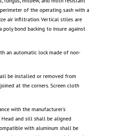
d, fungus, mildew, and moth resistant
perimeter of the operating sash with a
 air infiltration. Vertical stiles are
a poly bond backing to insure against
th an automatic lock made of non-
all be installed or removed from
joined at the corners. Screen cloth
ance with the manufacturer’s
 Head and sill shall be aligned
compatible with aluminum shall be