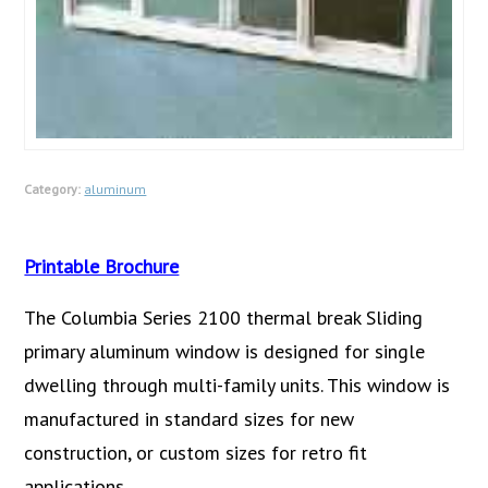
Category:
aluminum
Printable Brochure
The Columbia Series 2100 thermal break Sliding
primary aluminum window is designed for single
dwelling through multi-family units. This window is
manufactured in standard sizes for new
construction, or custom sizes for retro fit
applications.