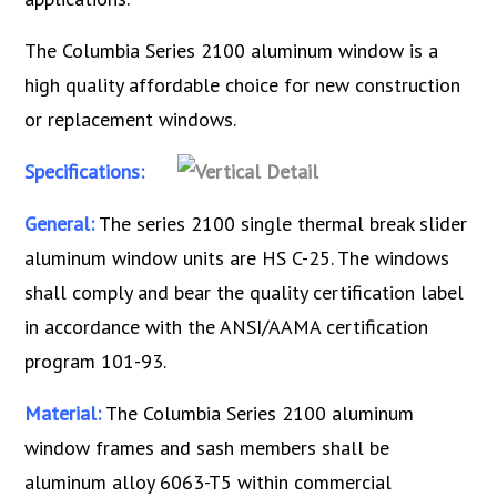
The Columbia Series 2100 aluminum window is a
high quality affordable choice for new construction
or replacement windows.
Specifications:
General:
The series 2100 single thermal break slider
aluminum window units are HS C-25. The windows
shall comply and bear the quality certification label
in accordance with the ANSI/AAMA certification
program 101-93.
Material:
The Columbia Series 2100 aluminum
window frames and sash members shall be
aluminum alloy 6063-T5 within commercial