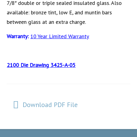
7/8″ double or triple sealed insulated glass. Also
available: bronze tint, low E, and muntin bars
between glass at an extra charge.
Warranty:
10 Year Limited Warranty
2100 Die Drawing 3425-A-05
Download PDF File