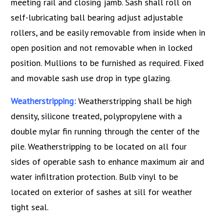
meeting rail and closing jamb. Sash shall roll on
self-lubricating ball bearing adjust adjustable
rollers, and be easily removable from inside when in
open position and not removable when in locked
position. Mullions to be furnished as required. Fixed
and movable sash use drop in type glazing
.
Weatherstripping:
Weatherstripping shall be high
density, silicone treated, polypropylene with a
double mylar fin running through the center of the
pile. Weatherstripping to be located on all four
sides of operable sash to enhance maximum air and
water infiltration protection. Bulb vinyl to be
located on exterior of sashes at sill for weather
tight seal.