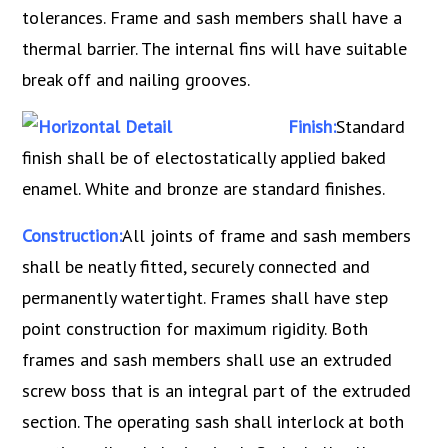
tolerances. Frame and sash members shall have a
thermal barrier. The internal fins will have suitable
break off and nailing grooves.
Finish:
Standard
finish shall be of electostatically applied baked
enamel. White and bronze are standard finishes.
Construction:
All joints of frame and sash members
shall be neatly fitted, securely connected and
permanently watertight. Frames shall have step
point construction for maximum rigidity. Both
frames and sash members shall use an extruded
screw boss that is an integral part of the extruded
section. The operating sash shall interlock at both