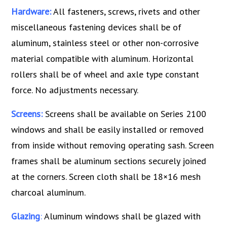
Hardware:
All fasteners, screws, rivets and other
miscellaneous fastening devices shall be of
aluminum, stainless steel or other non-corrosive
material compatible with aluminum. Horizontal
rollers shall be of wheel and axle type constant
force. No adjustments necessary.
Screens:
Screens shall be available on Series 2100
windows and shall be easily installed or removed
from inside without removing operating sash. Screen
frames shall be aluminum sections securely joined
at the corners. Screen cloth shall be 18×16 mesh
charcoal aluminum.
Glazing
:
Aluminum windows shall be glazed with