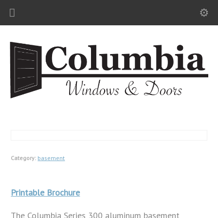
Category:
basement
Printable Brochure
The Columbia Series 300 aluminum basement