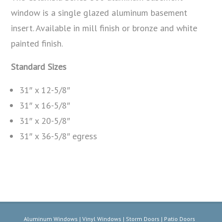
window is a single glazed aluminum basement
insert. Available in mill finish or bronze and white
painted finish.
Standard Sizes
31″ x 12-5/8″
31″ x 16-5/8″
31″ x 20-5/8″
31″ x 36-5/8″ egress
Aluminum Windows | Vinyl Windows | Storm Doors | Patio Doors