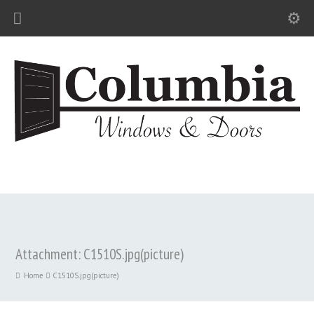
Attachment: C1510S.jpg(picture)
Home
C1510S.jpg(picture)