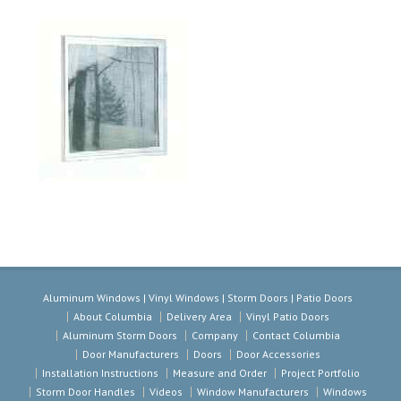
Aluminum Windows | Vinyl Windows | Storm Doors | Patio Doors
About Columbia
Delivery Area
Vinyl Patio Doors
Aluminum Storm Doors
Company
Contact Columbia
Door Manufacturers
Doors
Door Accessories
Installation Instructions
Measure and Order
Project Portfolio
Storm Door Handles
Videos
Window Manufacturers
Windows