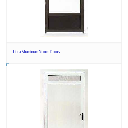
Tiara Aluminum Storm Doors