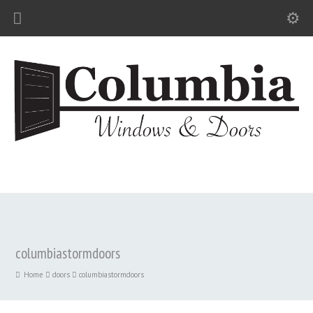
columbiastormdoors
Home
doors
columbiastormdoors