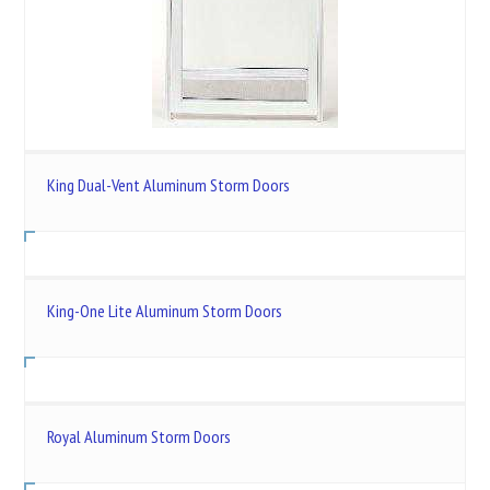
King Dual-Vent Aluminum Storm Doors
King-One Lite Aluminum Storm Doors
Royal Aluminum Storm Doors