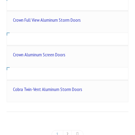
Crown Full View Aluminum Storm Doors
Crown Aluminum Screen Doors
Cobra Twin-Vent Aluminum Storm Doors
1
2