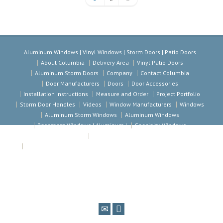
Aluminum Windows | Vinyl Windows | Storm Doors | Patio Doors
About Columbia
Delivery Area
Vinyl Patio Doors
Aluminum Storm Doors
Company
Contact Columbia
Door Manufacturers
Doors
Door Accessories
Installation Instructions
Measure and Order
Project Portfolio
Storm Door Handles
Videos
Window Manufacturers
Windows
Aluminum Storm Windows
Aluminum Windows
Basement Windows | Aluminum |
Specialty Windows
Vinyl Windows
Aluminum Windows | Vinyl Windows | Storm Doors | Patio Doors
Columbia Windows & Doors. 1600 North Jackson Ave · Kansas City
Missouri 64120 · Telephone 816.241.5800 · Toll Free 1 800 892-8703 · Fax
816.241.5809 · Email info@Columbiawindows.com · Copyright © 2014
Columbia Windows and Doors