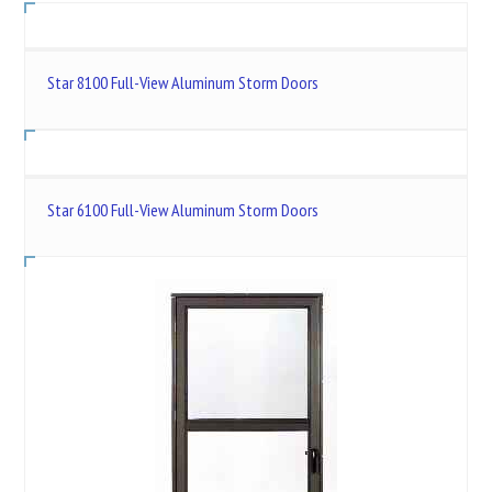
Star 8100 Full-View Aluminum Storm Doors
Star 6100 Full-View Aluminum Storm Doors