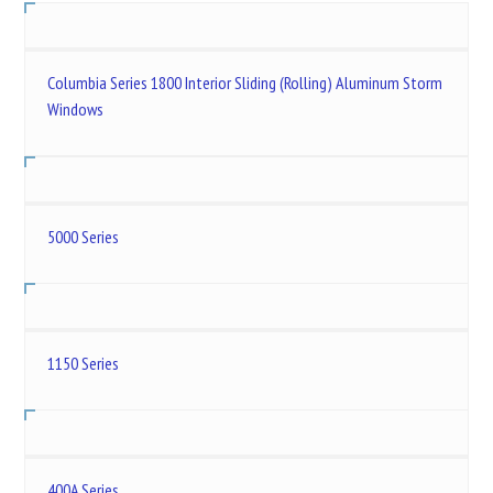
Columbia Series 1800 Interior Sliding (Rolling) Aluminum Storm
Windows
5000 Series
1150 Series
400A Series