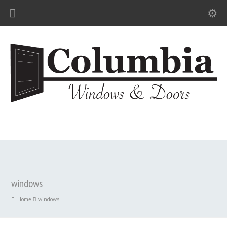
windows
Home
windows