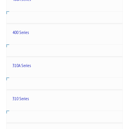
400 Series
310A Series
310 Series