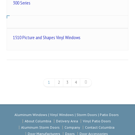
300 Series
1510 Picture and Shapes Vinyl Windows
1
2
3
4
Aluminum Windows | Vinyl Windows | Storm Doors | Patio Doors
About Columbia
Delivery Area
Vinyl Patio Doors
Aluminum Storm Doors
Company
Contact Columbia
Door Manufacturers
Doors
Door Accessories